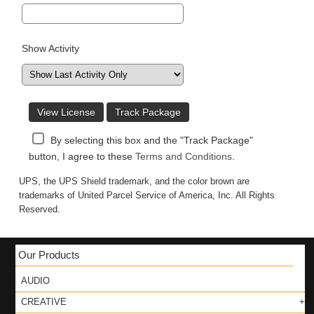
Show Activity
View License
Track Package
By selecting this box and the "Track Package"
button, I agree to these
Terms and Conditions
.
UPS, the UPS Shield trademark, and the color brown are
trademarks of United Parcel Service of America, Inc. All Rights
Reserved.
Our Products
AUDIO
CREATIVE