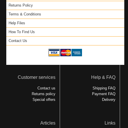
Returns Policy
Terms & Conditions
Help Files
How To Find Us
Contact Us
Customer services
Help & FAQ
Contact us
Shipping FAQ
Returns policy
Payment FAQ
Special offers
Delivery
Articles
Links