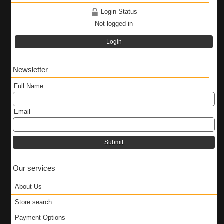
Login Status
Not logged in
Login
Newsletter
Full Name
Email
Submit
Our services
About Us
Store search
Payment Options