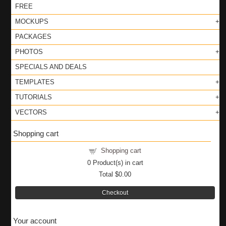
FREE
MOCKUPS
PACKAGES
PHOTOS
SPECIALS AND DEALS
TEMPLATES
TUTORIALS
VECTORS
Shopping cart
Shopping cart
0
Product(s) in cart
Total
$0.00
Checkout
Your account