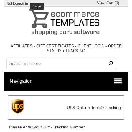
View Cart (
0
)
Not logged in
Login
AFFILIATES
•
GIFT CERTIFICATES
•
CLIENT LOGIN
•
ORDER
STATUS
•
TRACKING
UPS OnLine Tools® Tracking
Please enter your UPS Tracking Number